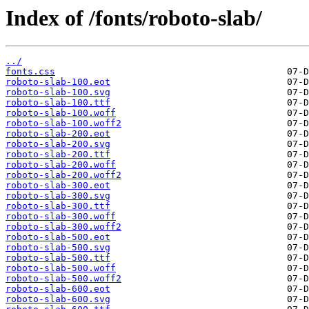
Index of /fonts/roboto-slab/
../
fonts.css
roboto-slab-100.eot
roboto-slab-100.svg
roboto-slab-100.ttf
roboto-slab-100.woff
roboto-slab-100.woff2
roboto-slab-200.eot
roboto-slab-200.svg
roboto-slab-200.ttf
roboto-slab-200.woff
roboto-slab-200.woff2
roboto-slab-300.eot
roboto-slab-300.svg
roboto-slab-300.ttf
roboto-slab-300.woff
roboto-slab-300.woff2
roboto-slab-500.eot
roboto-slab-500.svg
roboto-slab-500.ttf
roboto-slab-500.woff
roboto-slab-500.woff2
roboto-slab-600.eot
roboto-slab-600.svg