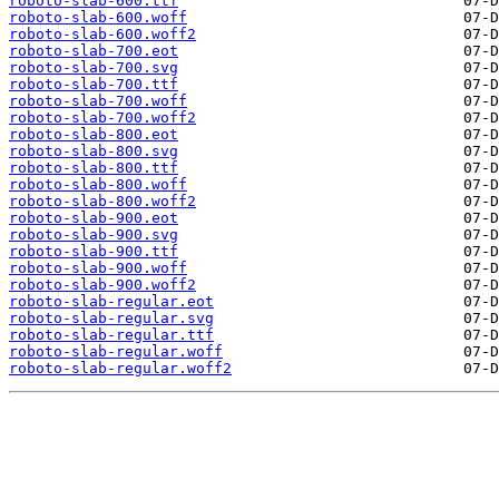
roboto-slab-600.ttf
roboto-slab-600.woff
roboto-slab-600.woff2
roboto-slab-700.eot
roboto-slab-700.svg
roboto-slab-700.ttf
roboto-slab-700.woff
roboto-slab-700.woff2
roboto-slab-800.eot
roboto-slab-800.svg
roboto-slab-800.ttf
roboto-slab-800.woff
roboto-slab-800.woff2
roboto-slab-900.eot
roboto-slab-900.svg
roboto-slab-900.ttf
roboto-slab-900.woff
roboto-slab-900.woff2
roboto-slab-regular.eot
roboto-slab-regular.svg
roboto-slab-regular.ttf
roboto-slab-regular.woff
roboto-slab-regular.woff2