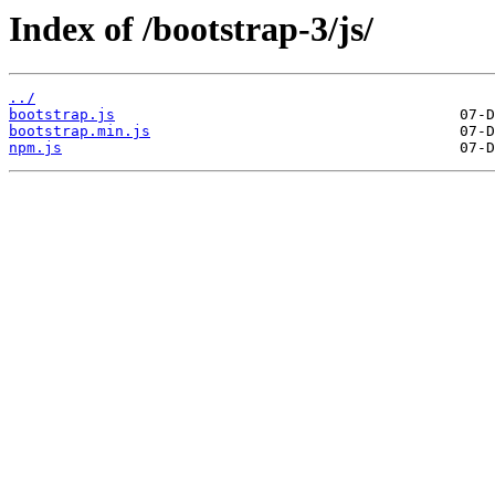
Index of /bootstrap-3/js/
../
bootstrap.js
bootstrap.min.js
npm.js